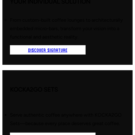
YOUR INDIVIDUAL SOLUTION
From custom-built coffee lounges to architecturally
embedded micro-bars, transform your vision into a
functional and aesthetic reality.
DISCOVER SIGNATURE
KOCKA2GO SETS
Serve authentic coffee anywhere with KOCKA2GO
Sets—because every place deserves great coffee.