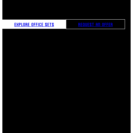
creates a moment of true ćejf, turning daily breaks into
experiences of comfort, connection, and inspiration.
EXPLORE OFFICE SETS
REQUEST AN OFFER