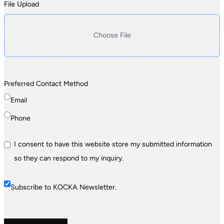
File Upload
Choose File
Preferred Contact Method
Email
Phone
I consent to have this website store my submitted information
so they can respond to my inquiry.
Subscribe to KOCKA Newsletter.