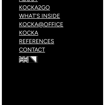
KOCKA2GO
WHAT'S INSIDE
KOCKA@OFFICE
KOCKA
REFERENCES
CONTACT
+387 33 83 78 88
hello@kulin.world