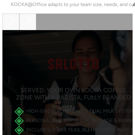
KOCKA@Office adapts to your team size, needs, and cul
SALOTTO
SERVED: YOUR OWN KOCKA COFFEE
ZONE WITH A BARISTA, FULLY BRANDED
HIGH-END MACHINE WITH DUAL MILK SYSTEM
PERSONALIZED BAR SETUP, SIGNAGE & BRAN
INCLUDES: T-BAR TEAS, BLENDSMITHS MATCH