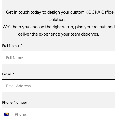
Get in touch today to design your custom KOCKA Office
solution.
We’ll help you choose the right setup, plan your rollout, and
deliver the experience your team deserves.
Full Name
Email
Phone Number
Bosnia