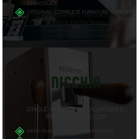
CHOCOLATE
OPTIONAL: COMPLETE FURNITURE CONCEPT &
Ideal for headquarters, coworking spaces,
or client-facing areas.
NICCHIA
SINGLE-SERVE: PODS/CAPSULES,
PERSONALIZED CUP
HIGH-QUALITY CAPSULE MACHINES