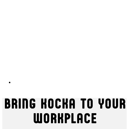
BRING KOCKA TO YOUR
WORKPLACE