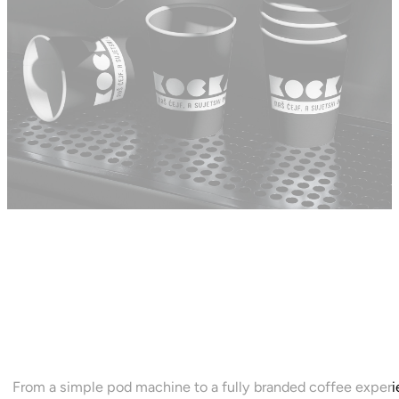
CHOOSE YOUR OFFICE
SETUP
From a simple pod machine to a fully branded coffee expe