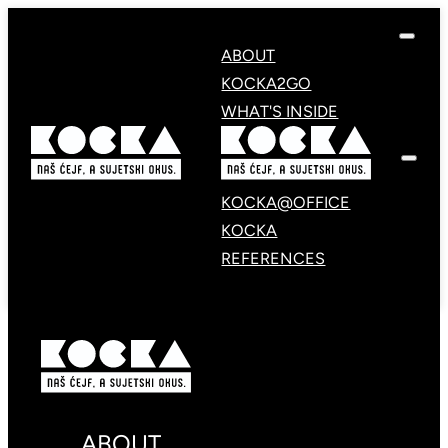
ABOUT
KOCKA2GO
WHAT'S INSIDE
KOCKA@OFFICE
KOCKA
REFERENCES
ABOUT