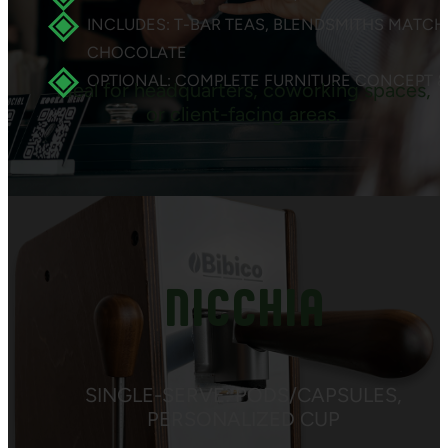
INCLUDES: T-BAR TEAS, BLENDSMITHS MATCH
CHOCOLATE
OPTIONAL: COMPLETE FURNITURE CONCEPT &
Ideal for headquarters, coworking spaces,
or client-facing areas.
NICCHIA
SINGLE-SERVE: PODS/CAPSULES,
PERSONALIZED CUP