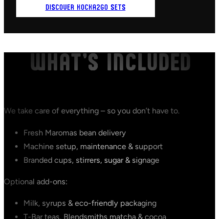
DISCOVER KOCKA2GO SETS
WHAT’S INCLUDED
We take care of everything – so you don’t have to.
Fresh Maromas bean delivery
Machine setup, maintenance & support
Branded cups, stirrers, sugar & signage
Optional add-ons:
Milk, syrups & eco-friendly packaging
T-Bar teas, Blendsmiths matcha & cocoa