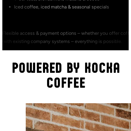
Iced coffee, iced matcha & seasonal specials
Flexible access & payment options – whether you offer coffee
with existing company systems – everything is possible.
POWERED BY KOCKA
COFFEE