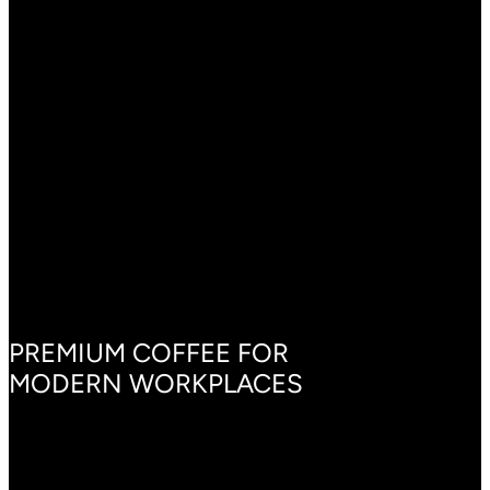
BRING COFFEE TO
YOUR OFFICE, THE
RIGHT WAY
PREMIUM COFFEE FOR
MODERN WORKPLACES
Our office coffee sets are more than machines—they’re
customized solutions for every workplace. Each cup