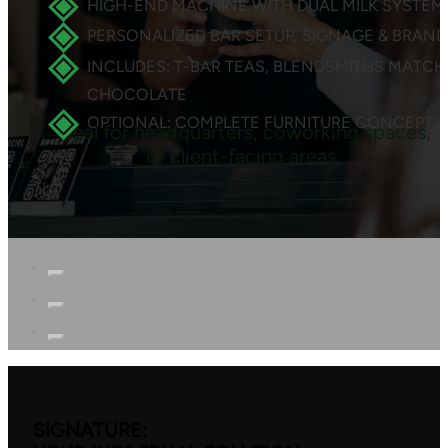
HIGH-END MACHINE WITH DUAL MILK SYSTEM
PERSONALIZED BAR SETUP, SIGNAGE & BRAN
INCLUDES: T-BAR TEAS, BLENDSMITHS MATCH
CHOCOLATE
OPTIONAL: COMPLETE FURNITURE CONCEPT &
Ideal for headquarters, coworking spaces,
or client-facing areas.
SIGNATURE: