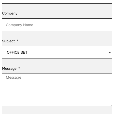
&
Herzegovina
Company
+387
Subject
Message