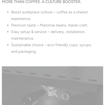
MORE THAN COFFEE. A CULTURE BOOSTER.
Boost workplace culture – coffee as a shared
experience.
Premium taste – Maromas beans, Italian craft.
Easy setup & service – delivery, installation,
maintenance.
Sustainable choice – eco-friendly cups, syrups,
and packaging.