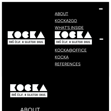
ABOUT
KOCKA2GO
WHAT'S INSIDE
KOCKA@OFFICE
KOCKA
REFERENCES
ABOUT