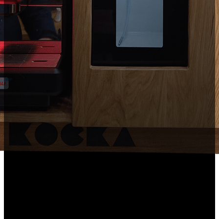
This sleek coffee machine box set offers the machine and a
milk refrigerator.
Comes with a mountable coffee bar organiser for