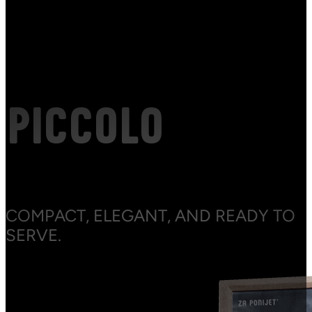
PICCOLO
COMPACT, ELEGANT, AND READY TO
SERVE.