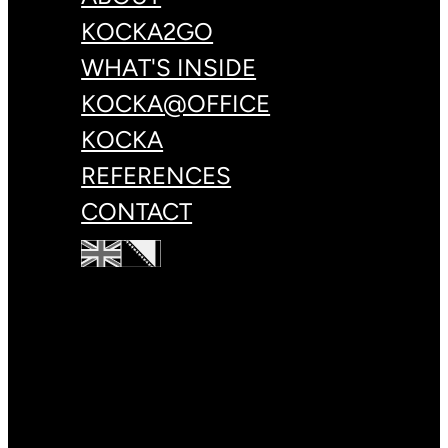
KOCKA2GO
WHAT'S INSIDE
KOCKA@OFFICE
KOCKA
REFERENCES
CONTACT
+387 33 83 78 88
hello@kulin.world