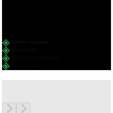
accessories.
Ideal for small cafés and kiosks – full-service coffee
included.
COFFEE MACHINE
MILK FRIDGE
CAFFEE BAR ORGANIZER
MACHINE BOX
INSIDE THE SET