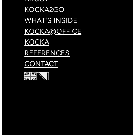
KOCKA2GO
WHAT'S INSIDE
KOCKA@OFFICE
KOCKA
REFERENCES
CONTACT
+387 33 83 78 88
hello@kulin.world