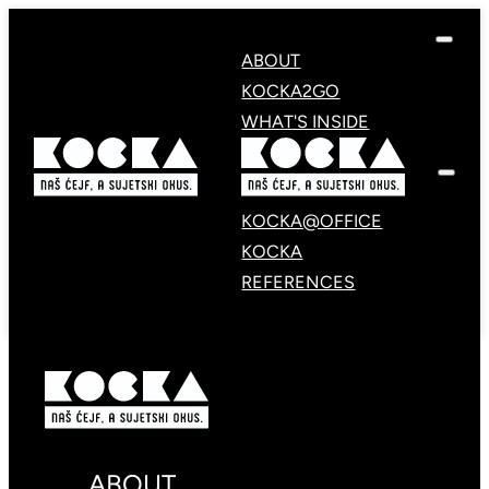
ABOUT
KOCKA2GO
WHAT'S INSIDE
KOCKA@OFFICE
KOCKA
REFERENCES
ABOUT