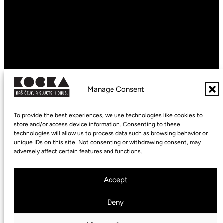
Maestro
Virtuoso
Imperiale
Supremo
Copyright © 2026 kocka.coffee
Manage Consent
Cookie Policy (EU)
To provide the best experiences, we use technologies like cookies to
Privacy Statement (EU)
store and/or access device information. Consenting to these
technologies will allow us to process data such as browsing behavior or
Imprint
unique IDs on this site. Not consenting or withdrawing consent, may
adversely affect certain features and functions.
Accept
Deny