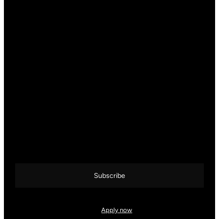
CALL US DIRECTLY
+387 33 83 78 88
JOIN THE KOCKA CoFFEE CIRCLE
Get inspired by real business stories, curated coffee content, and
exclusive behind-the-scenes from the world of KOCKA. Sign up
and stay connected over a good cup of coffee.
Subscribe
Interested in working with us?
Apply now
and become part of the